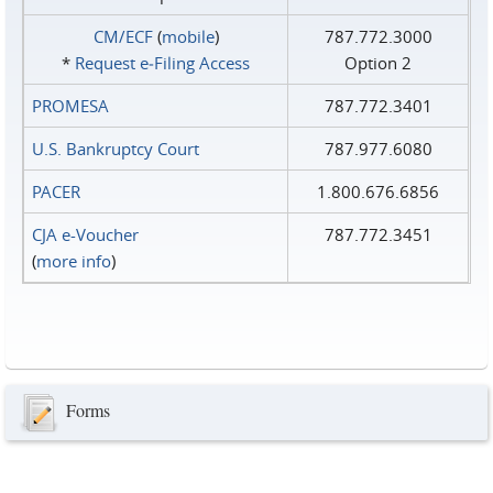
CM/ECF
(
mobile
)
787.772.3000
*
Request e‑Filing Access
Option 2
PROMESA
787.772.3401
U.S. Bankruptcy Court
787.977.6080
PACER
1.800.676.6856
CJA e-Voucher
787.772.3451
(
more info
)
Forms