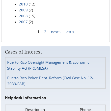
2010
(12)
2009
(7)
2008
(15)
2007
(2)
1
2
next ›
last »
Pages
Cases of Interest
Puerto Rico Oversight Management & Economic
Stability Act (PROMESA)
Puerto Rico Police Dept. Reform (Civil Case No. 12-
2039-FAB)
Helpdesk Information
Description
Phone