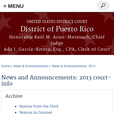
≡ MENU
Search
form
Skip to main content
UNITED STATES DISTRICT COURT
District of Puerto Rico
Honorable Raúl M. Arias-Marxuach, Chief
Judge
Ada I. García-Rivera, Esq., CPA, Clerk of Court
Home
News & Announcements
News & Announcements: 2013
You are here
News and Announcements: 2013 court-
info
Archive
Notices from the Clerk
Notices to Counsel