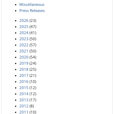
Miscellaneous
Press Releases
2026
(23)
2025
(47)
2024
(41)
2023
(50)
2022
(57)
2021
(50)
2020
(54)
2019
(24)
2018
(25)
2017
(21)
2016
(10)
2015
(12)
2014
(12)
2013
(17)
2012
(8)
2011
(10)