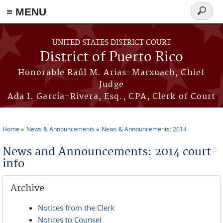
≡ MENU
Search
form
Skip to main content
UNITED STATES DISTRICT COURT
District of Puerto Rico
Honorable Raúl M. Arias-Marxuach, Chief
Judge
Ada I. García-Rivera, Esq., CPA, Clerk of Court
Home
News & Announcements
News & Announcements: 2014
You are here
News and Announcements: 2014 court-
info
Archive
Notices from the Clerk
Notices to Counsel