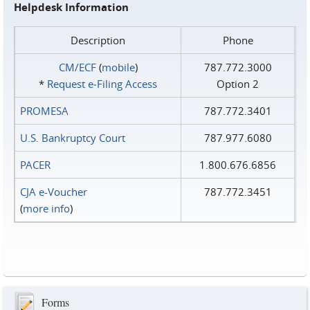
Helpdesk Information
Description
Phone
CM/ECF
(
mobile
)
787.772.3000
*
Request e‑Filing Access
Option 2
PROMESA
787.772.3401
U.S. Bankruptcy Court
787.977.6080
PACER
1.800.676.6856
CJA e-Voucher
787.772.3451
(
more info
)
Forms