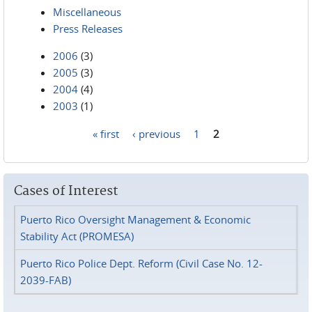
Miscellaneous
Press Releases
2006
(3)
2005
(3)
2004
(4)
2003
(1)
« first
‹ previous
1
2
Pages
Cases of Interest
Puerto Rico Oversight Management & Economic
Stability Act (PROMESA)
Puerto Rico Police Dept. Reform (Civil Case No. 12-
2039-FAB)