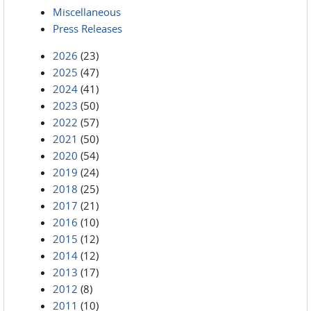
Miscellaneous
Press Releases
2026
(23)
2025
(47)
2024
(41)
2023
(50)
2022
(57)
2021
(50)
2020
(54)
2019
(24)
2018
(25)
2017
(21)
2016
(10)
2015
(12)
2014
(12)
2013
(17)
2012
(8)
2011
(10)