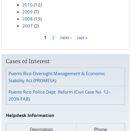
2010
(12)
2009
(7)
2008
(15)
2007
(2)
1
2
next ›
last »
Pages
Cases of Interest
Puerto Rico Oversight Management & Economic
Stability Act (PROMESA)
Puerto Rico Police Dept. Reform (Civil Case No. 12-
2039-FAB)
Helpdesk Information
Description
Phone