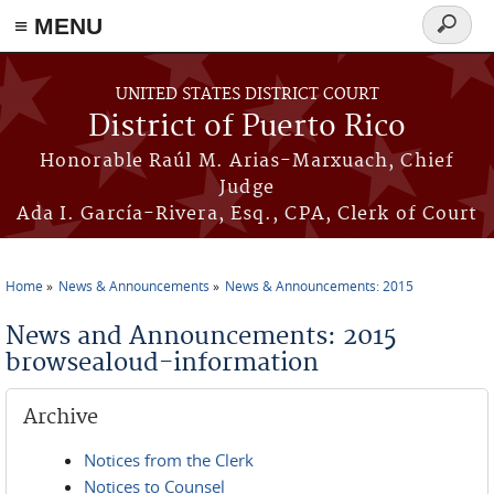
≡ MENU
Search
form
Skip to main content
UNITED STATES DISTRICT COURT
District of Puerto Rico
Honorable Raúl M. Arias-Marxuach, Chief
Judge
Ada I. García-Rivera, Esq., CPA, Clerk of Court
Home
News & Announcements
News & Announcements: 2015
You are here
News and Announcements: 2015
browsealoud-information
Archive
Notices from the Clerk
Notices to Counsel