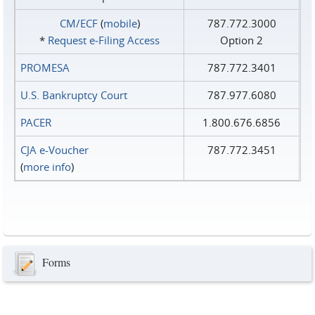
CM/ECF
(
mobile
)
787.772.3000
*
Request e‑Filing Access
Option 2
PROMESA
787.772.3401
U.S. Bankruptcy Court
787.977.6080
PACER
1.800.676.6856
CJA e-Voucher
787.772.3451
(
more info
)
Forms