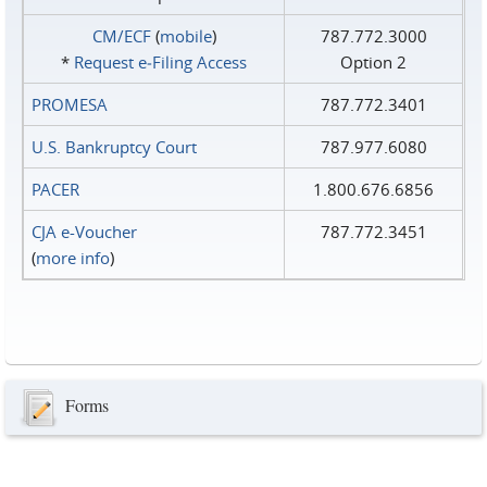
CM/ECF
(
mobile
)
787.772.3000
*
Request e‑Filing Access
Option 2
PROMESA
787.772.3401
U.S. Bankruptcy Court
787.977.6080
PACER
1.800.676.6856
CJA e-Voucher
787.772.3451
(
more info
)
Forms