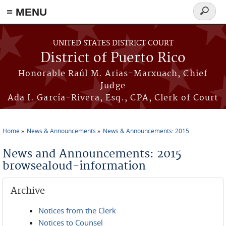
≡ MENU
Search
form
Skip to main content
UNITED STATES DISTRICT COURT
District of Puerto Rico
Honorable Raúl M. Arias-Marxuach, Chief
Judge
Ada I. García-Rivera, Esq., CPA, Clerk of Court
Home
News & Announcements
News & Announcements: 2015
You are here
News and Announcements: 2015
browsealoud-information
Archive
Notices from the Clerk
Notices to Counsel