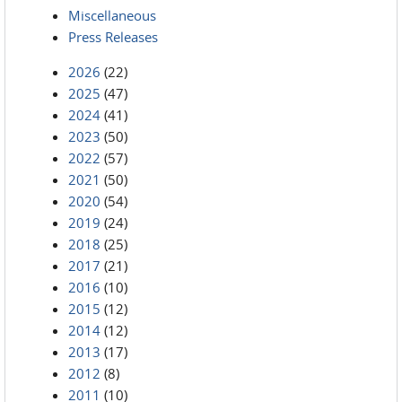
Miscellaneous
Press Releases
2026
(22)
2025
(47)
2024
(41)
2023
(50)
2022
(57)
2021
(50)
2020
(54)
2019
(24)
2018
(25)
2017
(21)
2016
(10)
2015
(12)
2014
(12)
2013
(17)
2012
(8)
2011
(10)