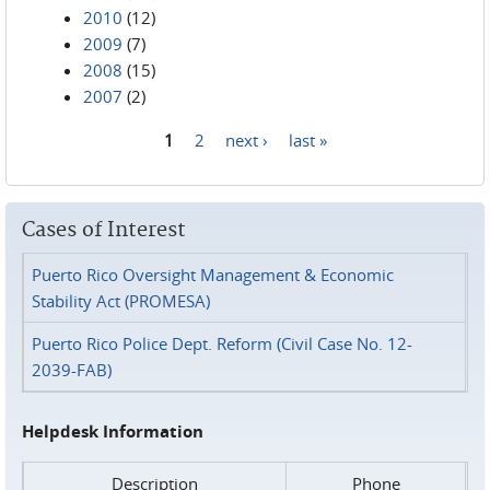
2010
(12)
2009
(7)
2008
(15)
2007
(2)
1
2
next ›
last »
Pages
Cases of Interest
Puerto Rico Oversight Management & Economic
Stability Act (PROMESA)
Puerto Rico Police Dept. Reform (Civil Case No. 12-
2039-FAB)
Helpdesk Information
Description
Phone