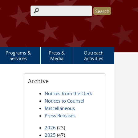
Search form
Programs &
Press &
Outreach
Services
Media
Activities
Archive
Notices from the Clerk
Notices to Counsel
Miscellaneous
Press Releases
2026
(23)
2025
(47)