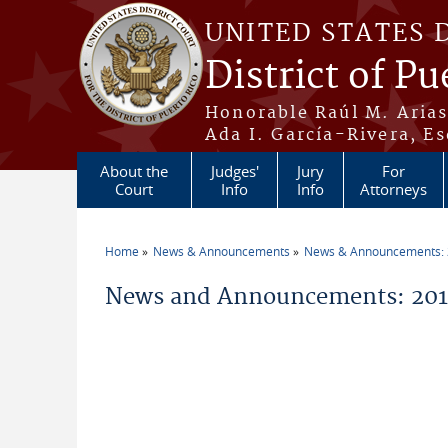
Skip to main content
UNITED STATES 
District of Pu
Honorable Raúl M. Aria
Ada I. García-Rivera, Es
About the
Judges'
Jury
For
Court
Info
Info
Attorneys
Home
News & Announcements
News & Announcements:
You are here
News and Announcements: 20