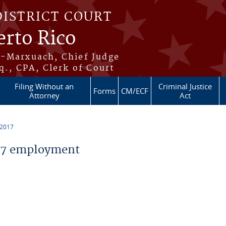
DISTRICT COURT
erto Rico
s-Marxuach, Chief Judge
q., CPA, Clerk of Court
Filing Without an
Criminal Justice
Forms
CM/ECF
Attorney
Act
 2017
17 employment