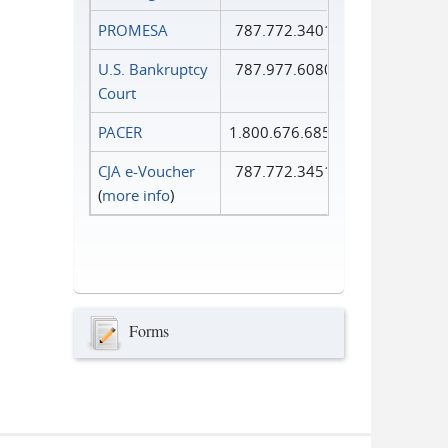
PROMESA
787.772.3401
U.S. Bankruptcy
787.977.6080
Court
PACER
1.800.676.6856
CJA e-Voucher
787.772.3451
(
more info
)
Forms