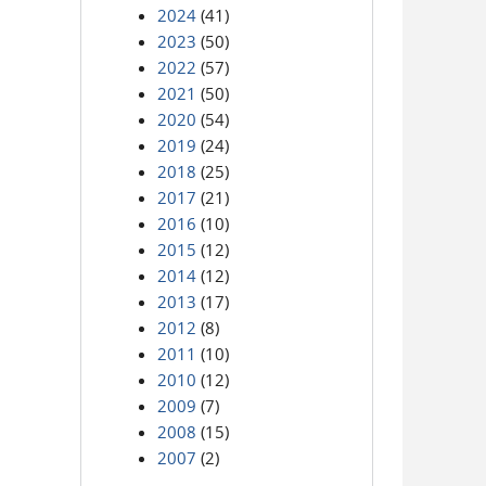
2024
(41)
2023
(50)
2022
(57)
2021
(50)
2020
(54)
2019
(24)
2018
(25)
2017
(21)
2016
(10)
2015
(12)
2014
(12)
2013
(17)
2012
(8)
2011
(10)
2010
(12)
2009
(7)
2008
(15)
2007
(2)