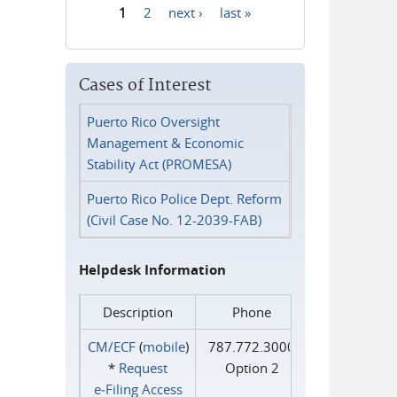
1
2
next ›
last »
Pages
Cases of Interest
Puerto Rico Oversight
Management & Economic
Stability Act (PROMESA)
Puerto Rico Police Dept. Reform
(Civil Case No. 12-2039-FAB)
Helpdesk Information
Description
Phone
CM/ECF
(
mobile
)
787.772.3000
*
Request
Option 2
e‑Filing Access