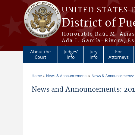
Skip to main content
UNITED STATES 
District of Pu
Honorable Raúl M. Aria
Ada I. García-Rivera, Es
About the
Judges'
Jury
For
Court
Info
Info
Attorneys
Home
News & Announcements
News & Announcements:
You are here
News and Announcements: 2017