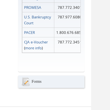
PROMESA
787.772.3401
U.S. Bankruptcy
787.977.6080
Court
PACER
1.800.676.6856
CJA e-Voucher
787.772.3451
(
more info
)
Forms