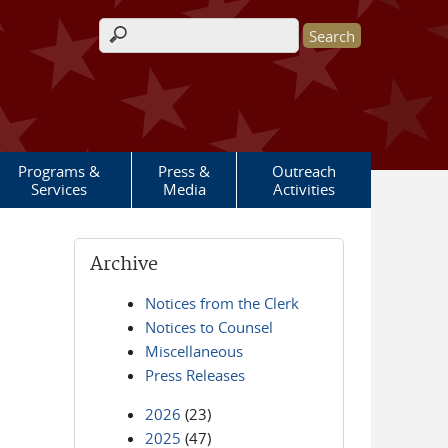
Search form
Programs &
Press &
Outreach
Services
Media
Activities
Archive
Notices from the Clerk
Notices to Counsel
Miscellaneous
Press Releases
2026
(23)
2025
(47)