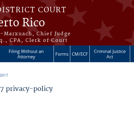
DISTRICT COURT
erto Rico
s-Marxuach, Chief Judge
q., CPA, Clerk of Court
Filing Without an
Criminal Justice
Forms
CM/ECF
Attorney
Act
 2017
 privacy-policy