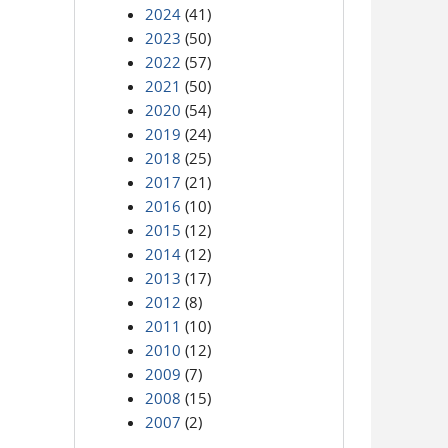
2024
(41)
2023
(50)
2022
(57)
2021
(50)
2020
(54)
2019
(24)
2018
(25)
2017
(21)
2016
(10)
2015
(12)
2014
(12)
2013
(17)
2012
(8)
2011
(10)
2010
(12)
2009
(7)
2008
(15)
2007
(2)