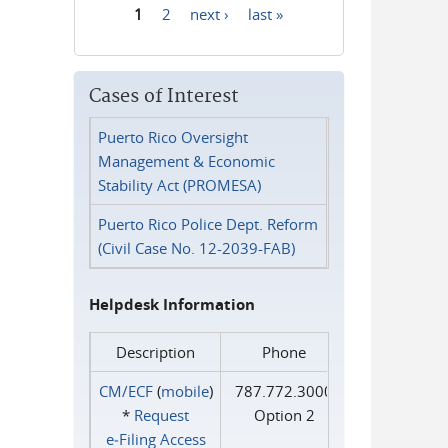
1
2
next ›
last »
Pages
Cases of Interest
Puerto Rico Oversight
Management & Economic
Stability Act (PROMESA)
Puerto Rico Police Dept. Reform
(Civil Case No. 12-2039-FAB)
Helpdesk Information
Description
Phone
CM/ECF
(
mobile
)
787.772.3000
*
Request
Option 2
e‑Filing Access