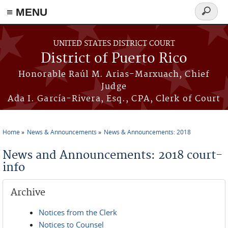
≡ MENU
Search
form
Skip to main content
UNITED STATES DISTRICT COURT
District of Puerto Rico
Honorable Raúl M. Arias-Marxuach, Chief
Judge
Ada I. García-Rivera, Esq., CPA, Clerk of Court
Home
News & Announcements
News & Announcements: 2018
You are here
News and Announcements: 2018 court-
info
Archive
Notices from the Clerk
Notices to Counsel