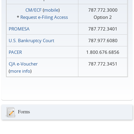
CM/ECF
(
mobile
)
787.772.3000
*
Request e‑Filing Access
Option 2
PROMESA
787.772.3401
U.S. Bankruptcy Court
787.977.6080
PACER
1.800.676.6856
CJA e-Voucher
787.772.3451
(
more info
)
Forms