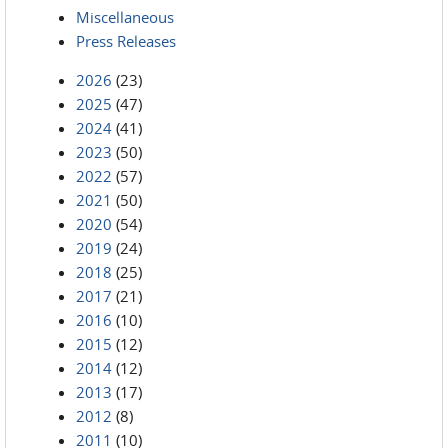
Miscellaneous
Press Releases
2026
(23)
2025
(47)
2024
(41)
2023
(50)
2022
(57)
2021
(50)
2020
(54)
2019
(24)
2018
(25)
2017
(21)
2016
(10)
2015
(12)
2014
(12)
2013
(17)
2012
(8)
2011
(10)