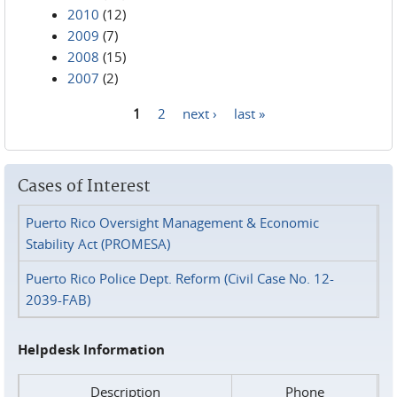
2010
(12)
2009
(7)
2008
(15)
2007
(2)
1
2
next ›
last »
Pages
Cases of Interest
Puerto Rico Oversight Management & Economic
Stability Act (PROMESA)
Puerto Rico Police Dept. Reform (Civil Case No. 12-
2039-FAB)
Helpdesk Information
Description
Phone