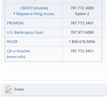
CM/ECF
(
mobile
)
787.772.3000
*
Request e‑Filing Access
Option 2
PROMESA
787.772.3401
U.S. Bankruptcy Court
787.977.6080
PACER
1.800.676.6856
CJA e-Voucher
787.772.3451
(
more info
)
Forms