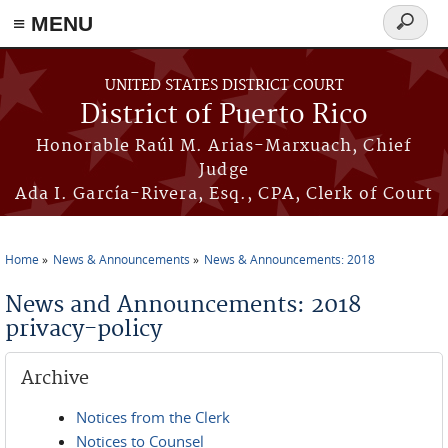
≡ MENU
Search
form
Skip to main content
UNITED STATES DISTRICT COURT
District of Puerto Rico
Honorable Raúl M. Arias-Marxuach, Chief
Judge
Ada I. García-Rivera, Esq., CPA, Clerk of Court
Home
News & Announcements
News & Announcements: 2018
You are here
News and Announcements: 2018
privacy-policy
Archive
Notices from the Clerk
Notices to Counsel