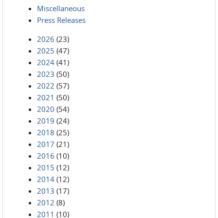
Miscellaneous
Press Releases
2026
(23)
2025
(47)
2024
(41)
2023
(50)
2022
(57)
2021
(50)
2020
(54)
2019
(24)
2018
(25)
2017
(21)
2016
(10)
2015
(12)
2014
(12)
2013
(17)
2012
(8)
2011
(10)