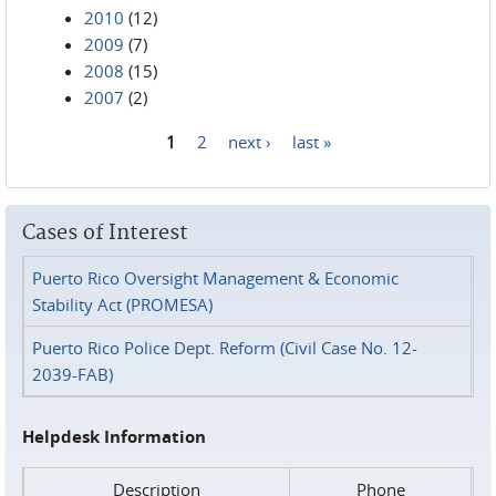
2010
(12)
2009
(7)
2008
(15)
2007
(2)
1
2
next ›
last »
Pages
Cases of Interest
Puerto Rico Oversight Management & Economic
Stability Act (PROMESA)
Puerto Rico Police Dept. Reform (Civil Case No. 12-
2039-FAB)
Helpdesk Information
Description
Phone