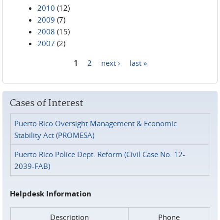
2010
(12)
2009
(7)
2008
(15)
2007
(2)
1
2
next ›
last »
Pages
Cases of Interest
Puerto Rico Oversight Management & Economic
Stability Act (PROMESA)
Puerto Rico Police Dept. Reform (Civil Case No. 12-
2039-FAB)
Helpdesk Information
Description
Phone