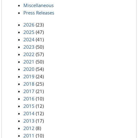
Miscellaneous
Press Releases
2026
(23)
2025
(47)
2024
(41)
2023
(50)
2022
(57)
2021
(50)
2020
(54)
2019
(24)
2018
(25)
2017
(21)
2016
(10)
2015
(12)
2014
(12)
2013
(17)
2012
(8)
2011
(10)