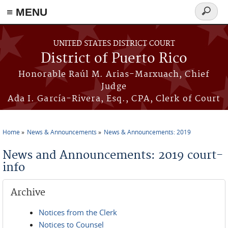
≡ MENU
Search
form
Skip to main content
UNITED STATES DISTRICT COURT
District of Puerto Rico
Honorable Raúl M. Arias-Marxuach, Chief
Judge
Ada I. García-Rivera, Esq., CPA, Clerk of Court
Home
News & Announcements
News & Announcements: 2019
You are here
News and Announcements: 2019 court-
info
Archive
Notices from the Clerk
Notices to Counsel