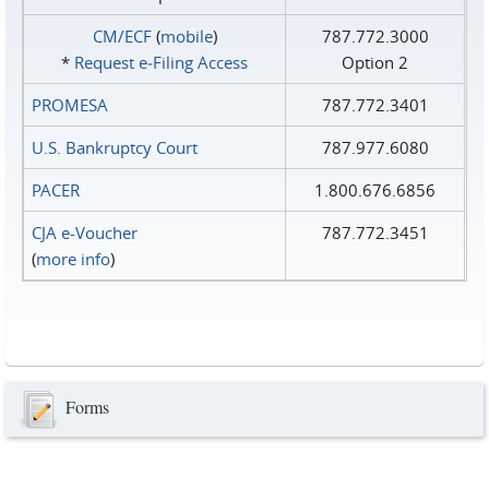
CM/ECF
(
mobile
)
787.772.3000
*
Request e‑Filing Access
Option 2
PROMESA
787.772.3401
U.S. Bankruptcy Court
787.977.6080
PACER
1.800.676.6856
CJA e-Voucher
787.772.3451
(
more info
)
Forms