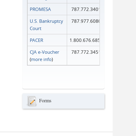
PROMESA
787.772.3401
U.S. Bankruptcy
787.977.6080
Court
PACER
1.800.676.6856
CJA e-Voucher
787.772.3451
(
more info
)
Forms