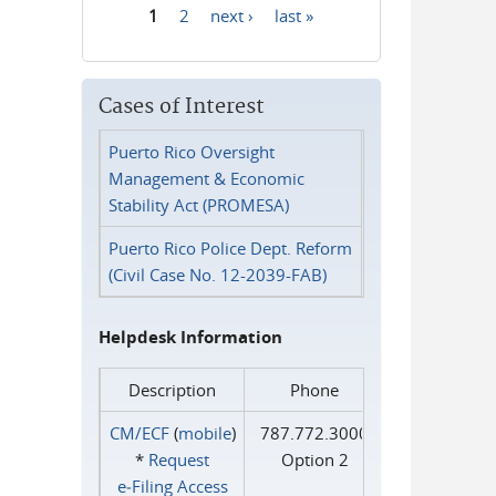
1
2
next ›
last »
Pages
Cases of Interest
Puerto Rico Oversight
Management & Economic
Stability Act (PROMESA)
Puerto Rico Police Dept. Reform
(Civil Case No. 12-2039-FAB)
Helpdesk Information
Description
Phone
CM/ECF
(
mobile
)
787.772.3000
*
Request
Option 2
e‑Filing Access