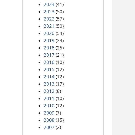
2024
(41)
2023
(50)
2022
(57)
2021
(50)
2020
(54)
2019
(24)
2018
(25)
2017
(21)
2016
(10)
2015
(12)
2014
(12)
2013
(17)
2012
(8)
2011
(10)
2010
(12)
2009
(7)
2008
(15)
2007
(2)