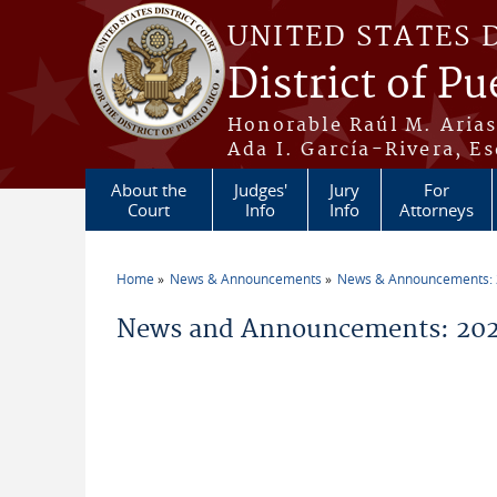
Skip to main content
UNITED STATES 
District of Pu
Honorable Raúl M. Aria
Ada I. García-Rivera, Es
About the
Judges'
Jury
For
Court
Info
Info
Attorneys
Home
News & Announcements
News & Announcements:
You are here
News and Announcements: 202