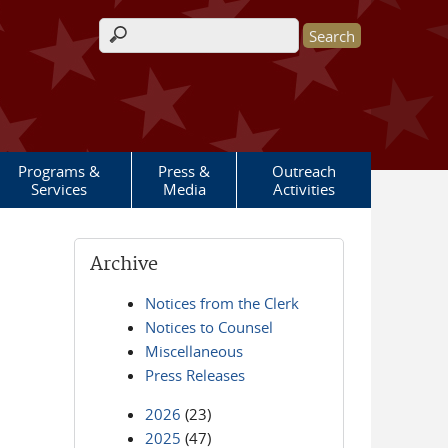
Search form
Programs &
Press &
Outreach
Services
Media
Activities
Archive
Notices from the Clerk
Notices to Counsel
Miscellaneous
Press Releases
2026
(23)
2025
(47)