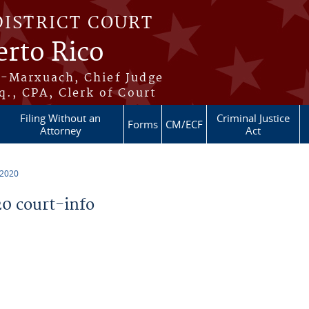
DISTRICT COURT
erto Rico
s-Marxuach, Chief Judge
q., CPA, Clerk of Court
Filing Without an
Criminal Justice
Forms
CM/ECF
Attorney
Act
 2020
0 court-info