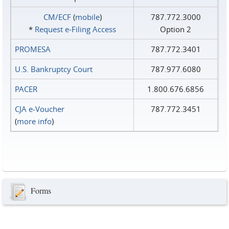
CM/ECF
(
mobile
)
787.772.3000
*
Request e‑Filing Access
Option 2
PROMESA
787.772.3401
U.S. Bankruptcy Court
787.977.6080
PACER
1.800.676.6856
CJA e-Voucher
787.772.3451
(
more info
)
Forms