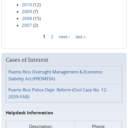
2010
(12)
2009
(7)
2008
(15)
2007
(2)
1
2
next ›
last »
Pages
Cases of Interest
Puerto Rico Oversight Management & Economic
Stability Act (PROMESA)
Puerto Rico Police Dept. Reform (Civil Case No. 12-
2039-FAB)
Helpdesk Information
Description
Phone