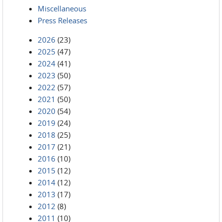
Miscellaneous
Press Releases
2026
(23)
2025
(47)
2024
(41)
2023
(50)
2022
(57)
2021
(50)
2020
(54)
2019
(24)
2018
(25)
2017
(21)
2016
(10)
2015
(12)
2014
(12)
2013
(17)
2012
(8)
2011
(10)