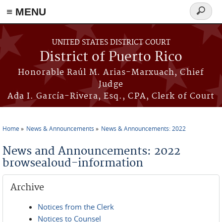
≡ MENU
Search
form
Skip to main content
UNITED STATES DISTRICT COURT
District of Puerto Rico
Honorable Raúl M. Arias-Marxuach, Chief
Judge
Ada I. García-Rivera, Esq., CPA, Clerk of Court
Home
News & Announcements
News & Announcements: 2022
You are here
News and Announcements: 2022
browsealoud-information
Archive
Notices from the Clerk
Notices to Counsel