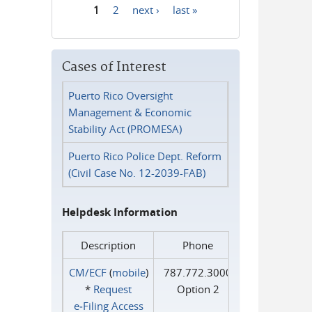
1
2
next ›
last »
Pages
Cases of Interest
Puerto Rico Oversight
Management & Economic
Stability Act (PROMESA)
Puerto Rico Police Dept. Reform
(Civil Case No. 12-2039-FAB)
Helpdesk Information
Description
Phone
CM/ECF
(
mobile
)
787.772.3000
*
Request
Option 2
e‑Filing Access