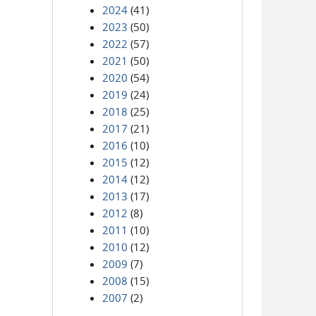
2024
(41)
2023
(50)
2022
(57)
2021
(50)
2020
(54)
2019
(24)
2018
(25)
2017
(21)
2016
(10)
2015
(12)
2014
(12)
2013
(17)
2012
(8)
2011
(10)
2010
(12)
2009
(7)
2008
(15)
2007
(2)