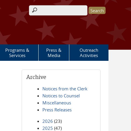
Search form
Programs &
Press &
Outreach
Services
Media
Activities
Archive
Notices from the Clerk
Notices to Counsel
Miscellaneous
Press Releases
2026
(23)
2025
(47)