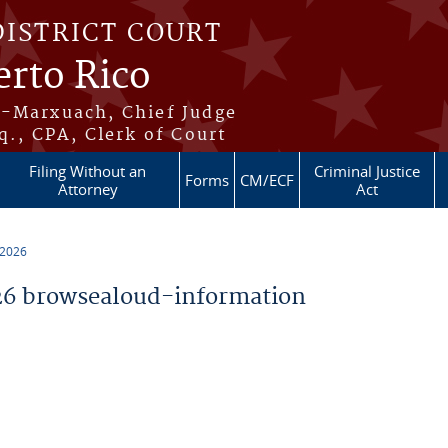
DISTRICT COURT
erto Rico
s-Marxuach, Chief Judge
q., CPA, Clerk of Court
Filing Without an
Criminal Justice
Forms
CM/ECF
Attorney
Act
 2026
6 browsealoud-information