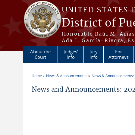
Skip to main content
UNITED STATES 
District of Pu
Honorable Raúl M. Aria
Ada I. García-Rivera, Es
About the
Judges'
Jury
For
Court
Info
Info
Attorneys
Home
News & Announcements
News & Announcements:
You are here
News and Announcements: 202