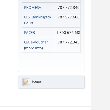
PROMESA
787.772.3401
U.S. Bankruptcy
787.977.6080
Court
PACER
1.800.676.6856
CJA e-Voucher
787.772.3451
(
more info
)
Forms