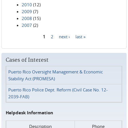
2010
(12)
2009
(7)
2008
(15)
2007
(2)
1
2
next ›
last »
Pages
Cases of Interest
Puerto Rico Oversight Management & Economic
Stability Act (PROMESA)
Puerto Rico Police Dept. Reform (Civil Case No. 12-
2039-FAB)
Helpdesk Information
Description
Phone