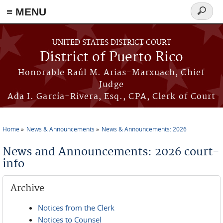
≡ MENU
Search
form
Skip to main content
UNITED STATES DISTRICT COURT
District of Puerto Rico
Honorable Raúl M. Arias-Marxuach, Chief
Judge
Ada I. García-Rivera, Esq., CPA, Clerk of Court
Home
News & Announcements
News & Announcements: 2026
You are here
News and Announcements: 2026 court-
info
Archive
Notices from the Clerk
Notices to Counsel