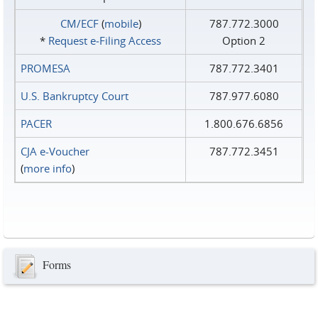
CM/ECF
(
mobile
)
787.772.3000
*
Request e‑Filing Access
Option 2
PROMESA
787.772.3401
U.S. Bankruptcy Court
787.977.6080
PACER
1.800.676.6856
CJA e-Voucher
787.772.3451
(
more info
)
Forms