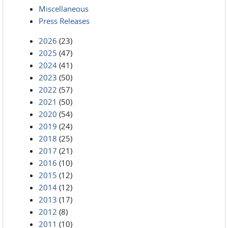
Miscellaneous
Press Releases
2026
(23)
2025
(47)
2024
(41)
2023
(50)
2022
(57)
2021
(50)
2020
(54)
2019
(24)
2018
(25)
2017
(21)
2016
(10)
2015
(12)
2014
(12)
2013
(17)
2012
(8)
2011
(10)