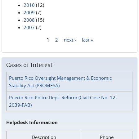
2010
(12)
2009
(7)
2008
(15)
2007
(2)
1
2
next ›
last »
Pages
Cases of Interest
Puerto Rico Oversight Management & Economic
Stability Act (PROMESA)
Puerto Rico Police Dept. Reform (Civil Case No. 12-
2039-FAB)
Helpdesk Information
Description
Phone