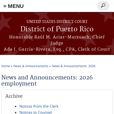
≡ MENU
Search
form
Skip to main content
UNITED STATES DISTRICT COURT
District of Puerto Rico
Honorable Raúl M. Arias-Marxuach, Chief
Judge
Ada I. García-Rivera, Esq., CPA, Clerk of Court
Home
News & Announcements
News & Announcements: 2026
You are here
News and Announcements: 2026
employment
Archive
Notices from the Clerk
Notices to Counsel