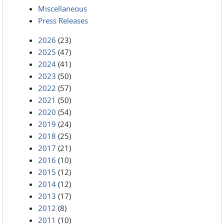
Miscellaneous
Press Releases
2026
(23)
2025
(47)
2024
(41)
2023
(50)
2022
(57)
2021
(50)
2020
(54)
2019
(24)
2018
(25)
2017
(21)
2016
(10)
2015
(12)
2014
(12)
2013
(17)
2012
(8)
2011
(10)