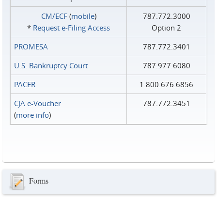
CM/ECF
(
mobile
)
787.772.3000
*
Request e‑Filing Access
Option 2
PROMESA
787.772.3401
U.S. Bankruptcy Court
787.977.6080
PACER
1.800.676.6856
CJA e-Voucher
787.772.3451
(
more info
)
Forms