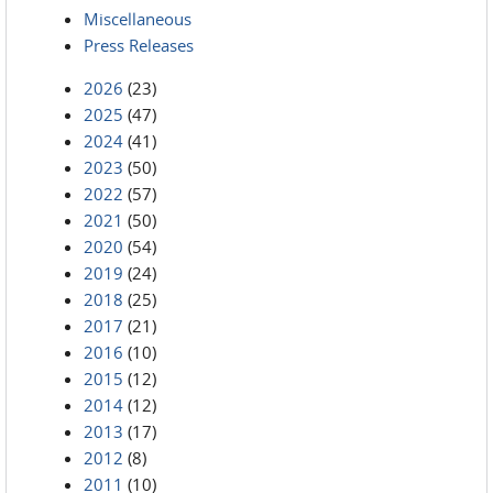
Miscellaneous
Press Releases
2026
(23)
2025
(47)
2024
(41)
2023
(50)
2022
(57)
2021
(50)
2020
(54)
2019
(24)
2018
(25)
2017
(21)
2016
(10)
2015
(12)
2014
(12)
2013
(17)
2012
(8)
2011
(10)