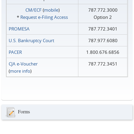
CM/ECF
(
mobile
)
787.772.3000
*
Request e‑Filing Access
Option 2
PROMESA
787.772.3401
U.S. Bankruptcy Court
787.977.6080
PACER
1.800.676.6856
CJA e-Voucher
787.772.3451
(
more info
)
Forms