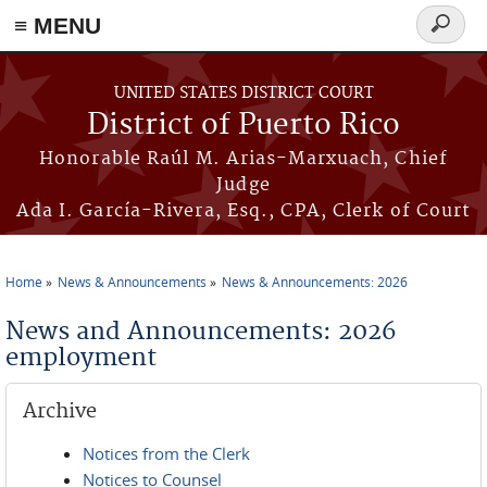
≡ MENU
Search
form
Skip to main content
UNITED STATES DISTRICT COURT
District of Puerto Rico
Honorable Raúl M. Arias-Marxuach, Chief
Judge
Ada I. García-Rivera, Esq., CPA, Clerk of Court
Home
News & Announcements
News & Announcements: 2026
You are here
News and Announcements: 2026
employment
Archive
Notices from the Clerk
Notices to Counsel