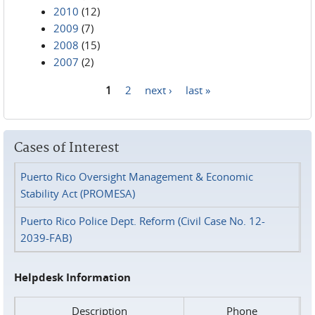
2010
(12)
2009
(7)
2008
(15)
2007
(2)
1
2
next ›
last »
Pages
Cases of Interest
Puerto Rico Oversight Management & Economic
Stability Act (PROMESA)
Puerto Rico Police Dept. Reform (Civil Case No. 12-
2039-FAB)
Helpdesk Information
Description
Phone