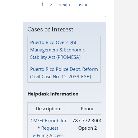
1
2
next ›
last »
Pages
Cases of Interest
Puerto Rico Oversight
Management & Economic
Stability Act (PROMESA)
Puerto Rico Police Dept. Reform
(Civil Case No. 12-2039-FAB)
Helpdesk Information
Description
Phone
CM/ECF
(
mobile
)
787.772.3000
*
Request
Option 2
e‑Filing Access