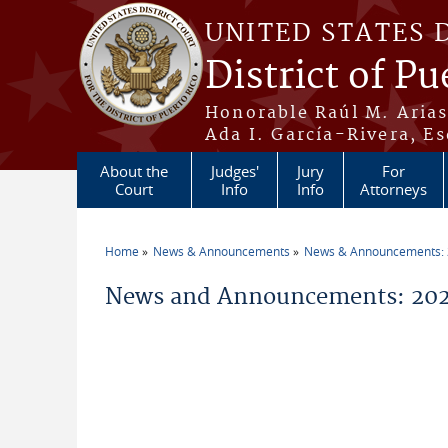
Skip to main content
UNITED STATES 
District of Pu
Honorable Raúl M. Aria
Ada I. García-Rivera, Es
About the
Judges'
Jury
For
Court
Info
Info
Attorneys
Home
News & Announcements
News & Announcements:
You are here
News and Announcements: 20