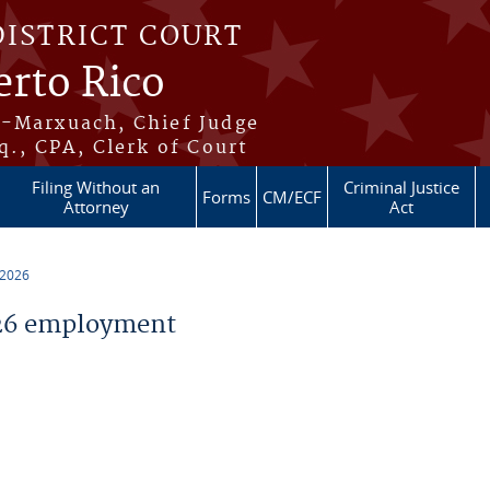
DISTRICT COURT
erto Rico
s-Marxuach, Chief Judge
q., CPA, Clerk of Court
Filing Without an
Criminal Justice
Forms
CM/ECF
Attorney
Act
 2026
26 employment