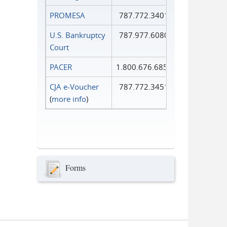
PROMESA
787.772.3401
U.S. Bankruptcy
787.977.6080
Court
PACER
1.800.676.6856
CJA e-Voucher
787.772.3451
(
more info
)
Forms