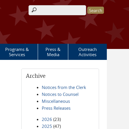
Search form
Programs &
Press &
Outreach
Services
Media
Activities
Archive
Notices from the Clerk
Notices to Counsel
Miscellaneous
Press Releases
2026
(23)
2025
(47)