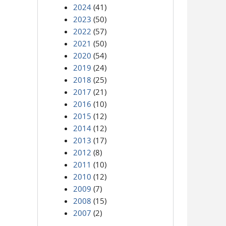
2024
(41)
2023
(50)
2022
(57)
2021
(50)
2020
(54)
2019
(24)
2018
(25)
2017
(21)
2016
(10)
2015
(12)
2014
(12)
2013
(17)
2012
(8)
2011
(10)
2010
(12)
2009
(7)
2008
(15)
2007
(2)