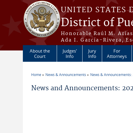
Skip to main content
UNITED STATES 
District of Pu
Honorable Raúl M. Aria
Ada I. García-Rivera, Es
About the
Judges'
Jury
For
Court
Info
Info
Attorneys
Home
News & Announcements
News & Announcements:
You are here
News and Announcements: 20