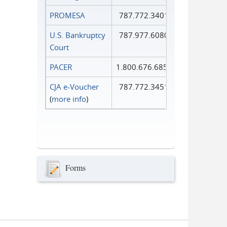
PROMESA
787.772.3401
U.S. Bankruptcy
787.977.6080
Court
PACER
1.800.676.6856
CJA e-Voucher
787.772.3451
(
more info
)
Forms