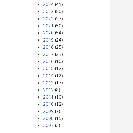
2024
(41)
2023
(50)
2022
(57)
2021
(50)
2020
(54)
2019
(24)
2018
(25)
2017
(21)
2016
(10)
2015
(12)
2014
(12)
2013
(17)
2012
(8)
2011
(10)
2010
(12)
2009
(7)
2008
(15)
2007
(2)