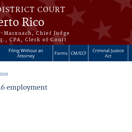
DISTRICT COURT
erto Rico
s-Marxuach, Chief Judge
q., CPA, Clerk of Court
Filing Without an
Criminal Justice
Forms
CM/ECF
Attorney
Act
 2026
26 employment