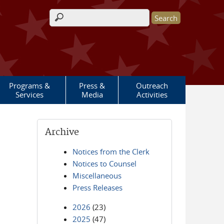
Search form
Programs &
Press &
Outreach
Services
Media
Activities
Archive
Notices from the Clerk
Notices to Counsel
Miscellaneous
Press Releases
2026
(23)
2025
(47)