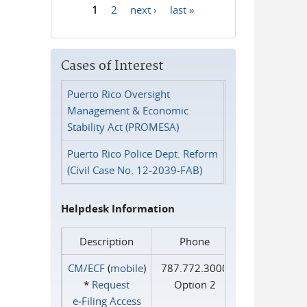
1
2
next ›
last »
Pages
Cases of Interest
Puerto Rico Oversight
Management & Economic
Stability Act (PROMESA)
Puerto Rico Police Dept. Reform
(Civil Case No. 12-2039-FAB)
Helpdesk Information
Description
Phone
CM/ECF
(
mobile
)
787.772.3000
*
Request
Option 2
e‑Filing Access