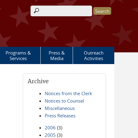
Search form
Programs &
Press &
Outreach
Services
Media
Activities
Archive
Notices from the Clerk
Notices to Counsel
Miscellaneous
Press Releases
2006
(3)
2005
(3)