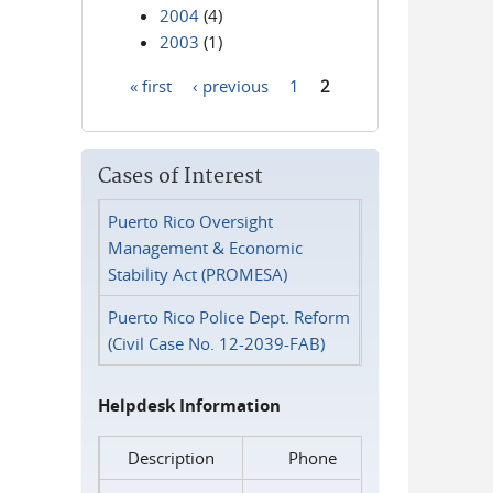
2004
(4)
2003
(1)
« first
‹ previous
1
2
Pages
Cases of Interest
Puerto Rico Oversight
Management & Economic
Stability Act (PROMESA)
Puerto Rico Police Dept. Reform
(Civil Case No. 12-2039-FAB)
Helpdesk Information
Description
Phone