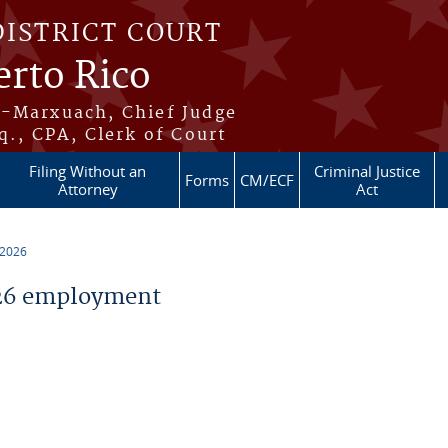
DISTRICT COURT
erto Rico
s-Marxuach, Chief Judge
q., CPA, Clerk of Court
Filing Without an
Criminal Justice
Forms
CM/ECF
Attorney
Act
 2026
26 employment