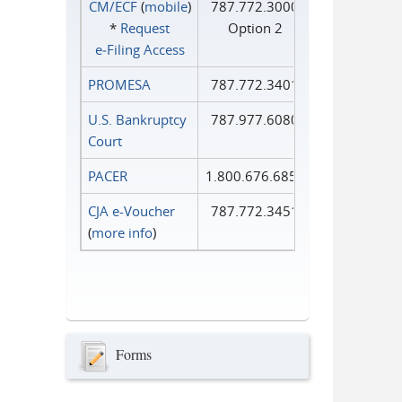
CM/ECF
(
mobile
)
787.772.3000
*
Request
Option 2
e‑Filing Access
PROMESA
787.772.3401
U.S. Bankruptcy
787.977.6080
Court
PACER
1.800.676.6856
CJA e-Voucher
787.772.3451
(
more info
)
Forms