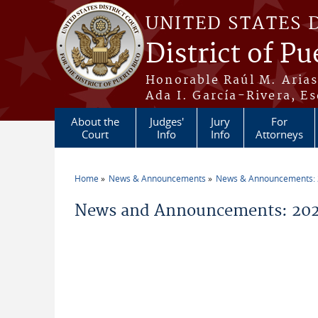
Skip to main content
UNITED STATES 
District of Pu
Honorable Raúl M. Aria
Ada I. García-Rivera, Es
About the
Judges'
Jury
For
Court
Info
Info
Attorneys
Home
News & Announcements
News & Announcements:
You are here
News and Announcements: 20