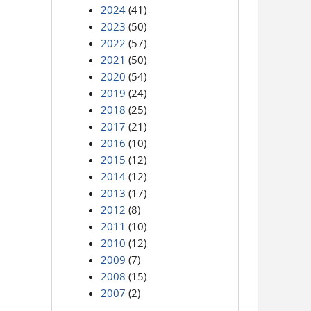
2024
(41)
2023
(50)
2022
(57)
2021
(50)
2020
(54)
2019
(24)
2018
(25)
2017
(21)
2016
(10)
2015
(12)
2014
(12)
2013
(17)
2012
(8)
2011
(10)
2010
(12)
2009
(7)
2008
(15)
2007
(2)