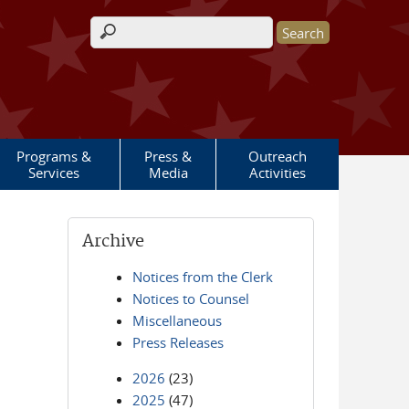
Search form
Programs &
Press &
Outreach
Services
Media
Activities
Archive
Notices from the Clerk
Notices to Counsel
Miscellaneous
Press Releases
2026
(23)
2025
(47)