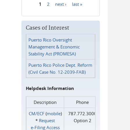
1
2
next ›
last »
Pages
Cases of Interest
Puerto Rico Oversight
Management & Economic
Stability Act (PROMESA)
Puerto Rico Police Dept. Reform
(Civil Case No. 12-2039-FAB)
Helpdesk Information
Description
Phone
CM/ECF
(
mobile
)
787.772.3000
*
Request
Option 2
e‑Filing Access