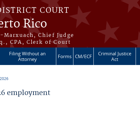
DISTRICT COURT
erto Rico
s-Marxuach, Chief Judge
q., CPA, Clerk of Court
Filing Without an
Criminal Justice
Forms
CM/ECF
Attorney
Act
 2026
26 employment