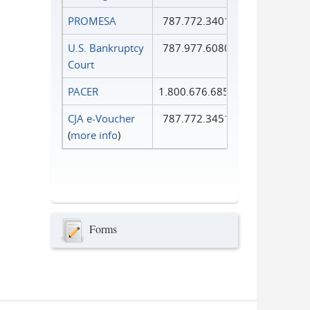
PROMESA
787.772.3401
U.S. Bankruptcy
787.977.6080
Court
PACER
1.800.676.6856
CJA e-Voucher
787.772.3451
(
more info
)
Forms