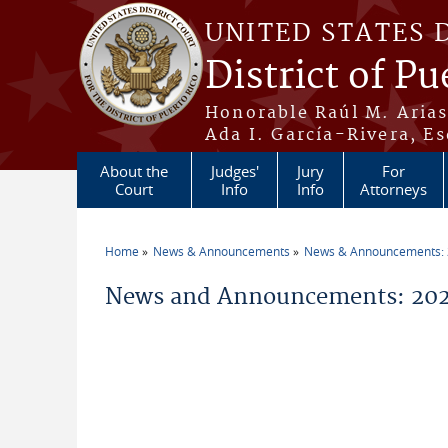
Skip to main content
UNITED STATES 
District of Pu
Honorable Raúl M. Aria
Ada I. García-Rivera, Es
About the
Judges'
Jury
For
Court
Info
Info
Attorneys
Home
News & Announcements
News & Announcements:
You are here
News and Announcements: 20