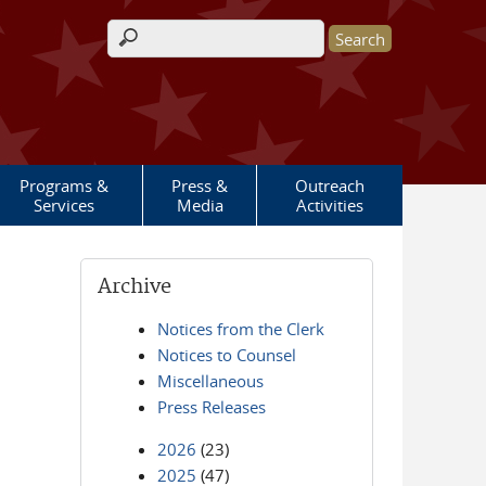
Search form
Programs &
Press &
Outreach
Services
Media
Activities
Archive
Notices from the Clerk
Notices to Counsel
Miscellaneous
Press Releases
2026
(23)
2025
(47)