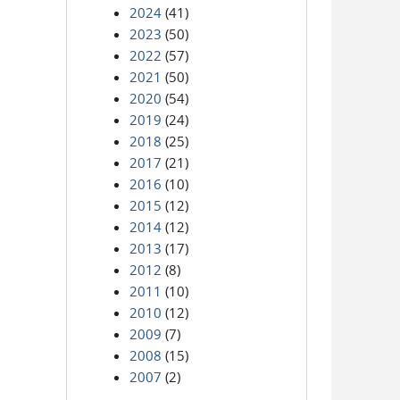
2024
(41)
2023
(50)
2022
(57)
2021
(50)
2020
(54)
2019
(24)
2018
(25)
2017
(21)
2016
(10)
2015
(12)
2014
(12)
2013
(17)
2012
(8)
2011
(10)
2010
(12)
2009
(7)
2008
(15)
2007
(2)