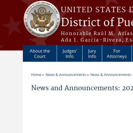
Skip to main content
UNITED STATES 
District of Pu
Honorable Raúl M. Aria
Ada I. García-Rivera, Es
About the
Judges'
Jury
For
Court
Info
Info
Attorneys
Home
News & Announcements
News & Announcements:
You are here
News and Announcements: 2026