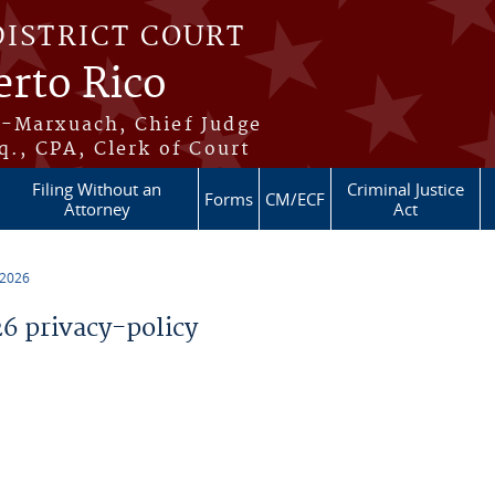
DISTRICT COURT
erto Rico
s-Marxuach, Chief Judge
q., CPA, Clerk of Court
Filing Without an
Criminal Justice
Forms
CM/ECF
Attorney
Act
 2026
 privacy-policy