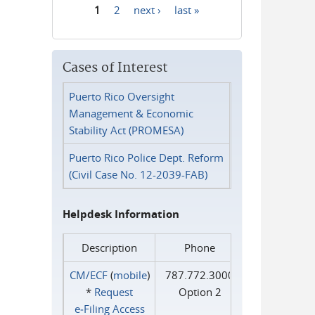
1
2
next ›
last »
Pages
Cases of Interest
Puerto Rico Oversight
Management & Economic
Stability Act (PROMESA)
Puerto Rico Police Dept. Reform
(Civil Case No. 12-2039-FAB)
Helpdesk Information
Description
Phone
CM/ECF
(
mobile
)
787.772.3000
*
Request
Option 2
e‑Filing Access