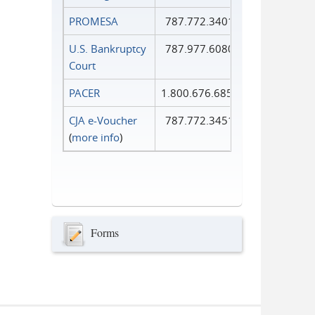
PROMESA
787.772.3401
U.S. Bankruptcy
787.977.6080
Court
PACER
1.800.676.6856
CJA e-Voucher
787.772.3451
(
more info
)
Forms