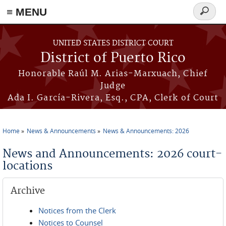
≡ MENU
Search
form
Skip to main content
UNITED STATES DISTRICT COURT
District of Puerto Rico
Honorable Raúl M. Arias-Marxuach, Chief
Judge
Ada I. García-Rivera, Esq., CPA, Clerk of Court
Home
News & Announcements
News & Announcements: 2026
You are here
News and Announcements: 2026 court-
locations
Archive
Notices from the Clerk
Notices to Counsel