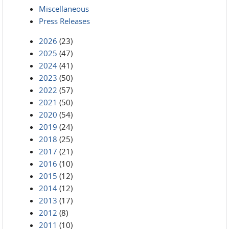
Miscellaneous
Press Releases
2026
(23)
2025
(47)
2024
(41)
2023
(50)
2022
(57)
2021
(50)
2020
(54)
2019
(24)
2018
(25)
2017
(21)
2016
(10)
2015
(12)
2014
(12)
2013
(17)
2012
(8)
2011
(10)