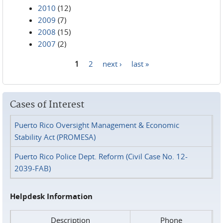
2010
(12)
2009
(7)
2008
(15)
2007
(2)
1
2
next ›
last »
Pages
Cases of Interest
Puerto Rico Oversight Management & Economic
Stability Act (PROMESA)
Puerto Rico Police Dept. Reform (Civil Case No. 12-
2039-FAB)
Helpdesk Information
Description
Phone