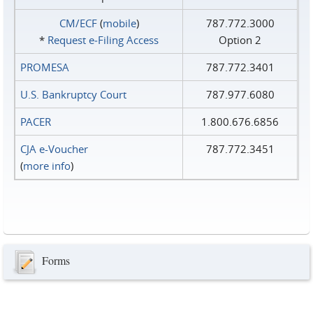
CM/ECF
(
mobile
)
787.772.3000
*
Request e‑Filing Access
Option 2
PROMESA
787.772.3401
U.S. Bankruptcy Court
787.977.6080
PACER
1.800.676.6856
CJA e-Voucher
787.772.3451
(
more info
)
Forms