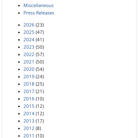
Miscellaneous
Press Releases
2026
(23)
2025
(47)
2024
(41)
2023
(50)
2022
(57)
2021
(50)
2020
(54)
2019
(24)
2018
(25)
2017
(21)
2016
(10)
2015
(12)
2014
(12)
2013
(17)
2012
(8)
2011
(10)