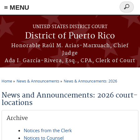
≡ MENU
Search
form
Skip to main content
UNITED STATES DISTRICT COURT
District of Puerto Rico
Honorable Raúl M. Arias-Marxuach, Chief
Judge
Ada I. García-Rivera, Esq., CPA, Clerk of Court
Home
News & Announcements
News & Announcements: 2026
You are here
News and Announcements: 2026 court-
locations
Archive
Notices from the Clerk
Notices to Counsel