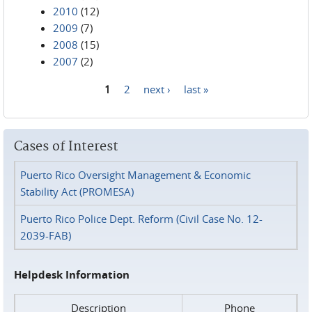
2010
(12)
2009
(7)
2008
(15)
2007
(2)
1
2
next ›
last »
Pages
Cases of Interest
Puerto Rico Oversight Management & Economic
Stability Act (PROMESA)
Puerto Rico Police Dept. Reform (Civil Case No. 12-
2039-FAB)
Helpdesk Information
Description
Phone