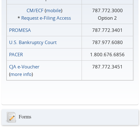
CM/ECF
(
mobile
)
787.772.3000
*
Request e‑Filing Access
Option 2
PROMESA
787.772.3401
U.S. Bankruptcy Court
787.977.6080
PACER
1.800.676.6856
CJA e-Voucher
787.772.3451
(
more info
)
Forms