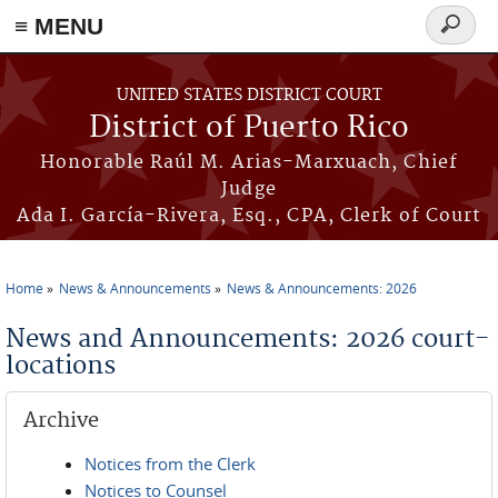
≡ MENU
Search
form
Skip to main content
UNITED STATES DISTRICT COURT
District of Puerto Rico
Honorable Raúl M. Arias-Marxuach, Chief
Judge
Ada I. García-Rivera, Esq., CPA, Clerk of Court
Home
News & Announcements
News & Announcements: 2026
You are here
News and Announcements: 2026 court-
locations
Archive
Notices from the Clerk
Notices to Counsel