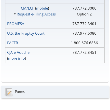
CM/ECF
(
mobile
)
787.772.3000
*
Request e‑Filing Access
Option 2
PROMESA
787.772.3401
U.S. Bankruptcy Court
787.977.6080
PACER
1.800.676.6856
CJA e-Voucher
787.772.3451
(
more info
)
Forms