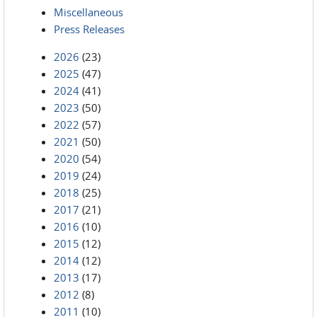
Miscellaneous
Press Releases
2026
(23)
2025
(47)
2024
(41)
2023
(50)
2022
(57)
2021
(50)
2020
(54)
2019
(24)
2018
(25)
2017
(21)
2016
(10)
2015
(12)
2014
(12)
2013
(17)
2012
(8)
2011
(10)