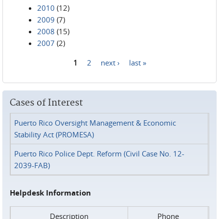
2010
(12)
2009
(7)
2008
(15)
2007
(2)
1
2
next ›
last »
Pages
Cases of Interest
Puerto Rico Oversight Management & Economic
Stability Act (PROMESA)
Puerto Rico Police Dept. Reform (Civil Case No. 12-
2039-FAB)
Helpdesk Information
Description
Phone