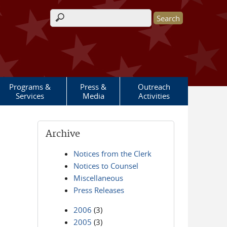
Search form
Programs &
Press &
Outreach
Services
Media
Activities
Archive
Notices from the Clerk
Notices to Counsel
Miscellaneous
Press Releases
2006
(3)
2005
(3)