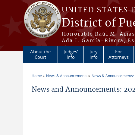
Skip to main content
UNITED STATES 
District of Pu
Honorable Raúl M. Aria
Ada I. García-Rivera, Es
About the
Judges'
Jury
For
Court
Info
Info
Attorneys
Home
News & Announcements
News & Announcements:
You are here
News and Announcements: 202