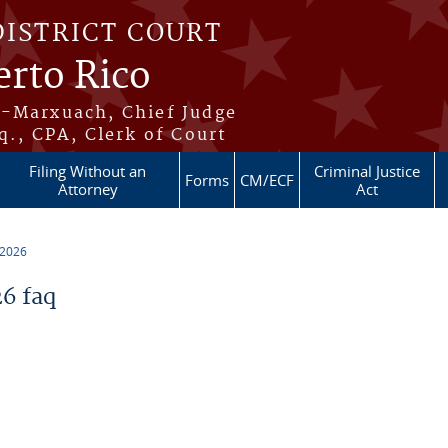
DISTRICT COURT
erto Rico
s-Marxuach, Chief Judge
q., CPA, Clerk of Court
Filing Without an
Criminal Justice
Forms
CM/ECF
Attorney
Act
 2026
6 faq