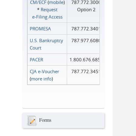
CM/ECF
(
mobile
)
787.772.3000
*
Request
Option 2
e‑Filing Access
PROMESA
787.772.3401
U.S. Bankruptcy
787.977.6080
Court
PACER
1.800.676.6856
CJA e-Voucher
787.772.3451
(
more info
)
Forms