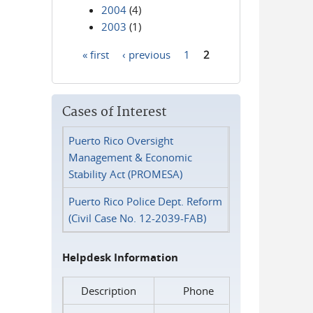
2004
(4)
2003
(1)
« first
‹ previous
1
2
Pages
Cases of Interest
Puerto Rico Oversight
Management & Economic
Stability Act (PROMESA)
Puerto Rico Police Dept. Reform
(Civil Case No. 12-2039-FAB)
Helpdesk Information
Description
Phone