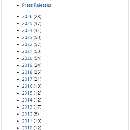
Press Releases
2026
(23)
2025
(47)
2024
(41)
2023
(50)
2022
(57)
2021
(50)
2020
(54)
2019
(24)
2018
(25)
2017
(21)
2016
(10)
2015
(12)
2014
(12)
2013
(17)
2012
(8)
2011
(10)
2010
(12)