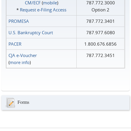
CM/ECF
(
mobile
)
787.772.3000
*
Request e‑Filing Access
Option 2
PROMESA
787.772.3401
U.S. Bankruptcy Court
787.977.6080
PACER
1.800.676.6856
CJA e-Voucher
787.772.3451
(
more info
)
Forms