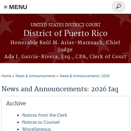
≡ MENU
Search
form
Skip to main content
UNITED STATES DISTRICT COURT
District of Puerto Rico
Honorable Raúl M. Arias-Marxuach, Chief
Judge
Ada I. García-Rivera, Esq., CPA, Clerk of Court
Home
News & Announcements
News & Announcements: 2026
You are here
News and Announcements: 2026 faq
Archive
Notices from the Clerk
Notices to Counsel
Miscellaneous