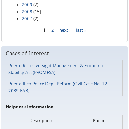
2009
(7)
2008
(15)
2007
(2)
1
2
next ›
last »
Pages
Cases of Interest
Puerto Rico Oversight Management & Economic
Stability Act (PROMESA)
Puerto Rico Police Dept. Reform (Civil Case No. 12-
2039-FAB)
Helpdesk Information
Description
Phone