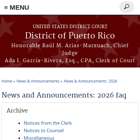
≡ MENU
Search
form
Skip to main content
UNITED STATES DISTRICT COURT
District of Puerto Rico
Honorable Raúl M. Arias-Marxuach, Chief
Judge
Ada I. García-Rivera, Esq., CPA, Clerk of Court
Home
News & Announcements
News & Announcements: 2026
You are here
News and Announcements: 2026 faq
Archive
Notices from the Clerk
Notices to Counsel
Miscellaneous