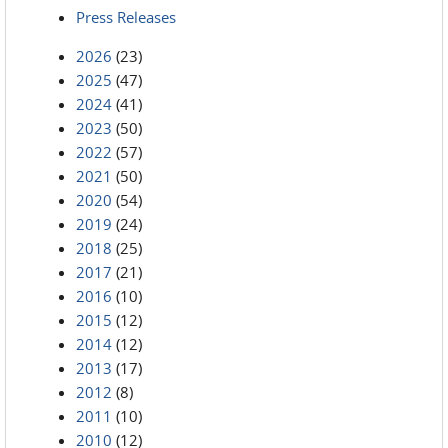
Press Releases
2026
(23)
2025
(47)
2024
(41)
2023
(50)
2022
(57)
2021
(50)
2020
(54)
2019
(24)
2018
(25)
2017
(21)
2016
(10)
2015
(12)
2014
(12)
2013
(17)
2012
(8)
2011
(10)
2010
(12)