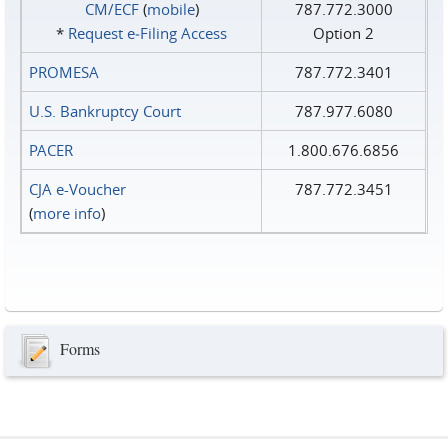
CM/ECF
(
mobile
)
787.772.3000
*
Request e‑Filing Access
Option 2
PROMESA
787.772.3401
U.S. Bankruptcy Court
787.977.6080
PACER
1.800.676.6856
CJA e-Voucher
787.772.3451
(
more info
)
Forms