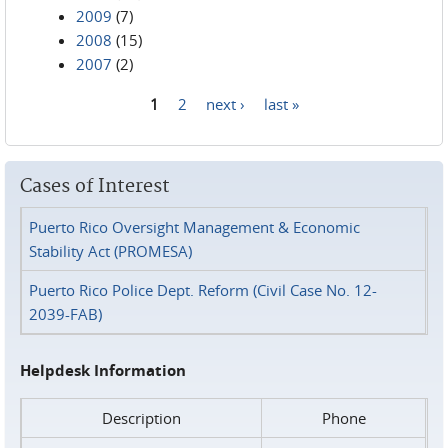
2009
(7)
2008
(15)
2007
(2)
1
2
next ›
last »
Pages
Cases of Interest
Puerto Rico Oversight Management & Economic
Stability Act (PROMESA)
Puerto Rico Police Dept. Reform (Civil Case No. 12-
2039-FAB)
Helpdesk Information
Description
Phone