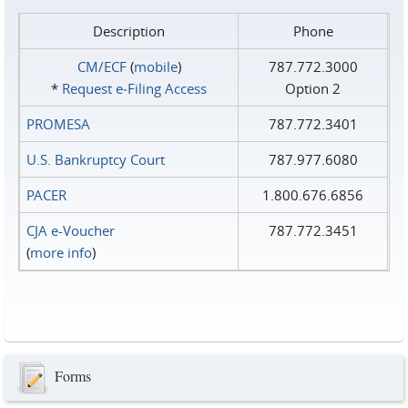
Description
Phone
CM/ECF
(
mobile
)
787.772.3000
*
Request e‑Filing Access
Option 2
PROMESA
787.772.3401
U.S. Bankruptcy Court
787.977.6080
PACER
1.800.676.6856
CJA e-Voucher
787.772.3451
(
more info
)
Forms