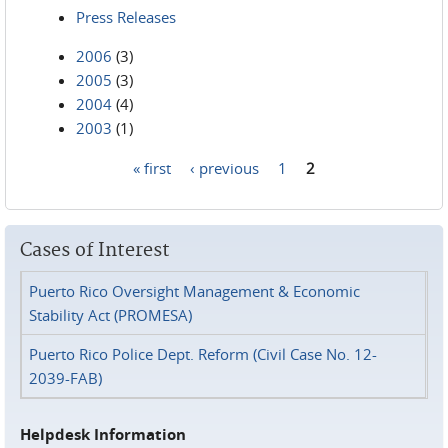
Press Releases
2006
(3)
2005
(3)
2004
(4)
2003
(1)
« first
‹ previous
1
2
Pages
Cases of Interest
Puerto Rico Oversight Management & Economic
Stability Act (PROMESA)
Puerto Rico Police Dept. Reform (Civil Case No. 12-
2039-FAB)
Helpdesk Information