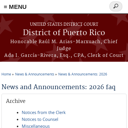
≡ MENU
Search
form
Skip to main content
UNITED STATES DISTRICT COURT
District of Puerto Rico
Honorable Raúl M. Arias-Marxuach, Chief
Judge
Ada I. García-Rivera, Esq., CPA, Clerk of Court
Home
News & Announcements
News & Announcements: 2026
You are here
News and Announcements: 2026 faq
Archive
Notices from the Clerk
Notices to Counsel
Miscellaneous