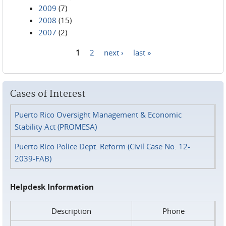
2009
(7)
2008
(15)
2007
(2)
1
2
next ›
last »
Pages
Cases of Interest
Puerto Rico Oversight Management & Economic
Stability Act (PROMESA)
Puerto Rico Police Dept. Reform (Civil Case No. 12-
2039-FAB)
Helpdesk Information
Description
Phone