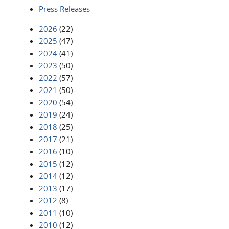
Press Releases
2026
(22)
2025
(47)
2024
(41)
2023
(50)
2022
(57)
2021
(50)
2020
(54)
2019
(24)
2018
(25)
2017
(21)
2016
(10)
2015
(12)
2014
(12)
2013
(17)
2012
(8)
2011
(10)
2010
(12)