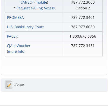
CM/ECF
(
mobile
)
787.772.3000
*
Request e‑Filing Access
Option 2
PROMESA
787.772.3401
U.S. Bankruptcy Court
787.977.6080
PACER
1.800.676.6856
CJA e-Voucher
787.772.3451
(
more info
)
Forms