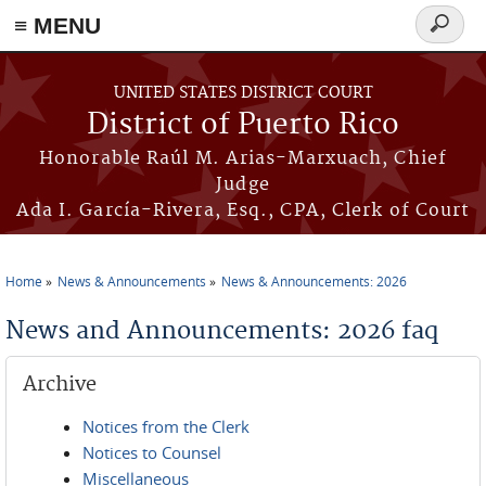
≡ MENU
Search
form
Skip to main content
UNITED STATES DISTRICT COURT
District of Puerto Rico
Honorable Raúl M. Arias-Marxuach, Chief
Judge
Ada I. García-Rivera, Esq., CPA, Clerk of Court
Home
News & Announcements
News & Announcements: 2026
You are here
News and Announcements: 2026 faq
Archive
Notices from the Clerk
Notices to Counsel
Miscellaneous