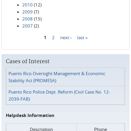
2010
(12)
2009
(7)
2008
(15)
2007
(2)
1
2
next ›
last »
Pages
Cases of Interest
Puerto Rico Oversight Management & Economic
Stability Act (PROMESA)
Puerto Rico Police Dept. Reform (Civil Case No. 12-
2039-FAB)
Helpdesk Information
Description
Phone