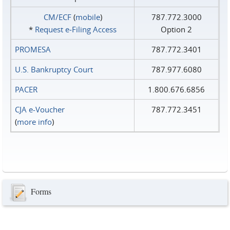
CM/ECF
(
mobile
)
787.772.3000
*
Request e‑Filing Access
Option 2
PROMESA
787.772.3401
U.S. Bankruptcy Court
787.977.6080
PACER
1.800.676.6856
CJA e-Voucher
787.772.3451
(
more info
)
Forms