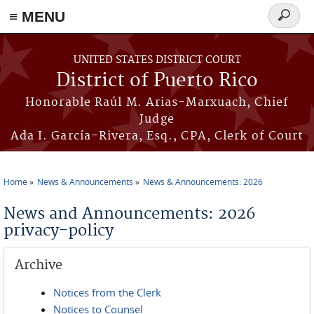
≡ MENU
Search
form
Skip to main content
UNITED STATES DISTRICT COURT
District of Puerto Rico
Honorable Raúl M. Arias-Marxuach, Chief
Judge
Ada I. García-Rivera, Esq., CPA, Clerk of Court
Home
News & Announcements
News & Announcements: 2026
You are here
News and Announcements: 2026
privacy-policy
Archive
Notices from the Clerk
Notices to Counsel