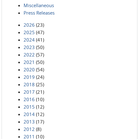
Miscellaneous
Press Releases
2026
(23)
2025
(47)
2024
(41)
2023
(50)
2022
(57)
2021
(50)
2020
(54)
2019
(24)
2018
(25)
2017
(21)
2016
(10)
2015
(12)
2014
(12)
2013
(17)
2012
(8)
2011
(10)