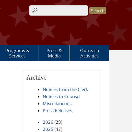
Search form
Programs &
Press &
Outreach
Services
Media
Activities
Archive
Notices from the Clerk
Notices to Counsel
Miscellaneous
Press Releases
2026
(23)
2025
(47)