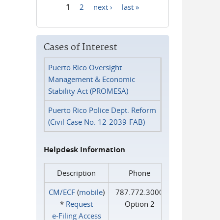
1
2
next ›
last »
Pages
Cases of Interest
Puerto Rico Oversight
Management & Economic
Stability Act (PROMESA)
Puerto Rico Police Dept. Reform
(Civil Case No. 12-2039-FAB)
Helpdesk Information
Description
Phone
CM/ECF
(
mobile
)
787.772.3000
*
Request
Option 2
e‑Filing Access