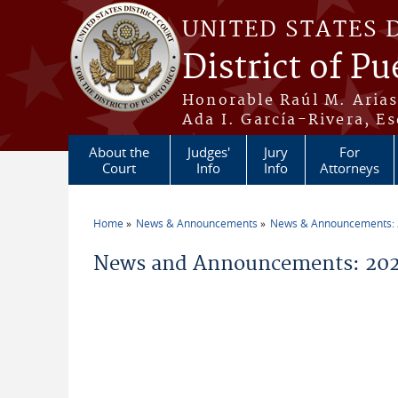
Skip to main content
UNITED STATES 
District of Pu
Honorable Raúl M. Aria
Ada I. García-Rivera, Es
About the
Judges'
Jury
For
Court
Info
Info
Attorneys
Home
News & Announcements
News & Announcements:
You are here
News and Announcements: 202