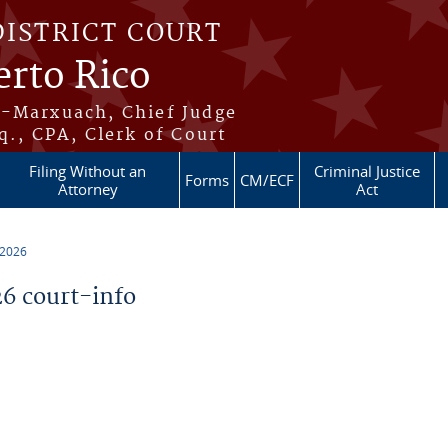
DISTRICT COURT
erto Rico
s-Marxuach, Chief Judge
q., CPA, Clerk of Court
Filing Without an
Criminal Justice
Forms
CM/ECF
Attorney
Act
 2026
6 court-info