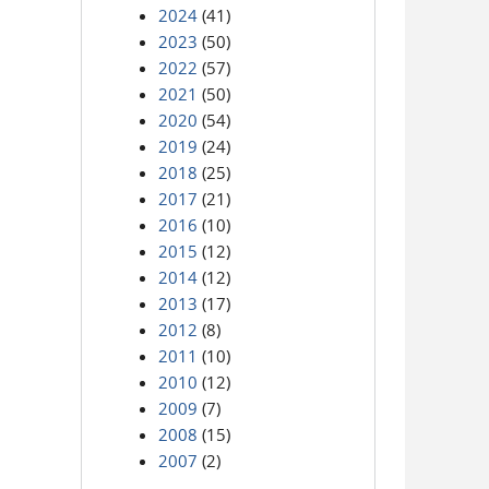
2024
(41)
2023
(50)
2022
(57)
2021
(50)
2020
(54)
2019
(24)
2018
(25)
2017
(21)
2016
(10)
2015
(12)
2014
(12)
2013
(17)
2012
(8)
2011
(10)
2010
(12)
2009
(7)
2008
(15)
2007
(2)