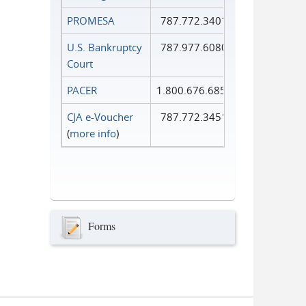
PROMESA
787.772.3401
U.S. Bankruptcy
787.977.6080
Court
PACER
1.800.676.6856
CJA e-Voucher
787.772.3451
(
more info
)
Forms