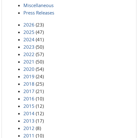
Miscellaneous
Press Releases
2026
(23)
2025
(47)
2024
(41)
2023
(50)
2022
(57)
2021
(50)
2020
(54)
2019
(24)
2018
(25)
2017
(21)
2016
(10)
2015
(12)
2014
(12)
2013
(17)
2012
(8)
2011
(10)