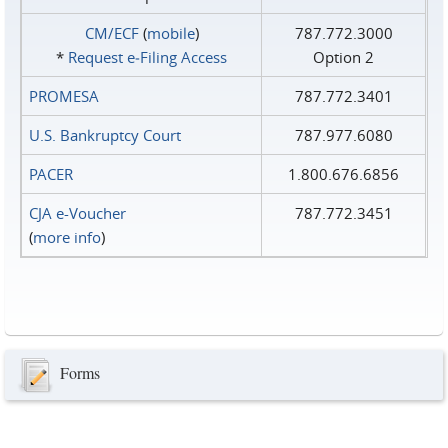
CM/ECF
(
mobile
)
787.772.3000
*
Request e‑Filing Access
Option 2
PROMESA
787.772.3401
U.S. Bankruptcy Court
787.977.6080
PACER
1.800.676.6856
CJA e-Voucher
787.772.3451
(
more info
)
Forms