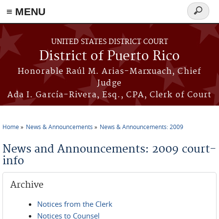
≡ MENU
Search
form
Skip to main content
UNITED STATES DISTRICT COURT
District of Puerto Rico
Honorable Raúl M. Arias-Marxuach, Chief
Judge
Ada I. García-Rivera, Esq., CPA, Clerk of Court
Home
News & Announcements
News & Announcements: 2009
You are here
News and Announcements: 2009 court-
info
Archive
Notices from the Clerk
Notices to Counsel