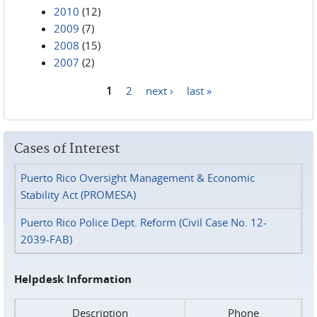
2010
(12)
2009
(7)
2008
(15)
2007
(2)
1
2
next ›
last »
Pages
Cases of Interest
Puerto Rico Oversight Management & Economic
Stability Act (PROMESA)
Puerto Rico Police Dept. Reform (Civil Case No. 12-
2039-FAB)
Helpdesk Information
Description
Phone