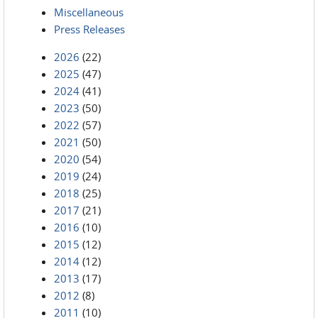
Miscellaneous
Press Releases
2026
(22)
2025
(47)
2024
(41)
2023
(50)
2022
(57)
2021
(50)
2020
(54)
2019
(24)
2018
(25)
2017
(21)
2016
(10)
2015
(12)
2014
(12)
2013
(17)
2012
(8)
2011
(10)