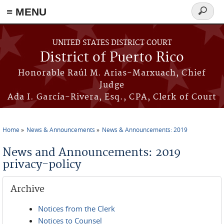
≡ MENU
Search
form
Skip to main content
UNITED STATES DISTRICT COURT
District of Puerto Rico
Honorable Raúl M. Arias-Marxuach, Chief
Judge
Ada I. García-Rivera, Esq., CPA, Clerk of Court
Home
News & Announcements
News & Announcements: 2019
You are here
News and Announcements: 2019
privacy-policy
Archive
Notices from the Clerk
Notices to Counsel