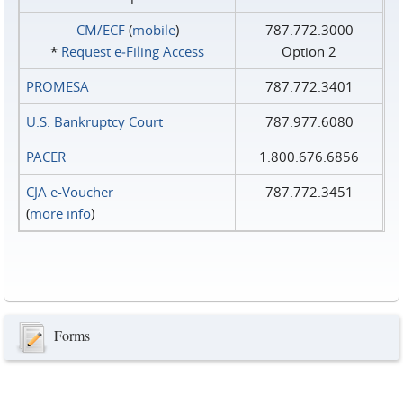
CM/ECF
(
mobile
)
787.772.3000
*
Request e‑Filing Access
Option 2
PROMESA
787.772.3401
U.S. Bankruptcy Court
787.977.6080
PACER
1.800.676.6856
CJA e-Voucher
787.772.3451
(
more info
)
Forms