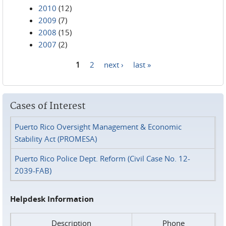
2010
(12)
2009
(7)
2008
(15)
2007
(2)
1
2
next ›
last »
Pages
Cases of Interest
Puerto Rico Oversight Management & Economic
Stability Act (PROMESA)
Puerto Rico Police Dept. Reform (Civil Case No. 12-
2039-FAB)
Helpdesk Information
Description
Phone